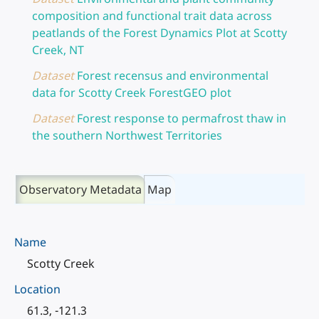
composition and functional trait data across
peatlands of the Forest Dynamics Plot at Scotty
Creek, NT
Dataset
Forest recensus and environmental
data for Scotty Creek ForestGEO plot
Dataset
Forest response to permafrost thaw in
the southern Northwest Territories
Observatory Metadata
Map
Name
Scotty Creek
Location
61.3, -121.3