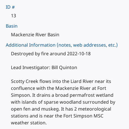
ID #
13
Basin
Mackenzie River Basin
Additional Information (notes, web addresses, etc.)
Destroyed by fire around 2022-10-18
Lead Investigator: Bill Quinton
Scotty Creek flows into the Liard River near its
confluence with the Mackenzie River at Fort
Simpson. It drains a broad permafrost wetland
with islands of sparse woodland surrounded by
open fen and muskeg. It has 2 meteorological
stations and is near the Fort Simpson MSC
weather station.