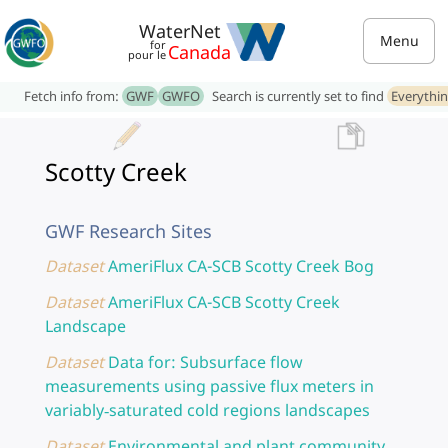
WaterNet
Menu
for
Canada
pour le
Fetch info from:
GWF
GWFO
Search is currently set to find
Everythi
Scotty Creek
GWF Research Sites
Dataset
AmeriFlux CA-SCB Scotty Creek Bog
Dataset
AmeriFlux CA-SCB Scotty Creek
Landscape
Dataset
Data for: Subsurface flow
measurements using passive flux meters in
variably‐saturated cold regions landscapes
Dataset
Environmental and plant community