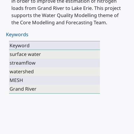
in order to improve the estimation of nitrogen
loads from Grand River to Lake Erie. This project
supports the Water Quality Modelling theme of
the Core Modelling and Forecasting Team.
Keywords
Keyword
surface water
streamflow
watershed
MESH
Grand River