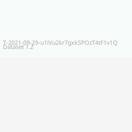
T-2021-09-29-u1iVu2kr7gxkSPOzT4tF1v1Q
Dataset 1.2