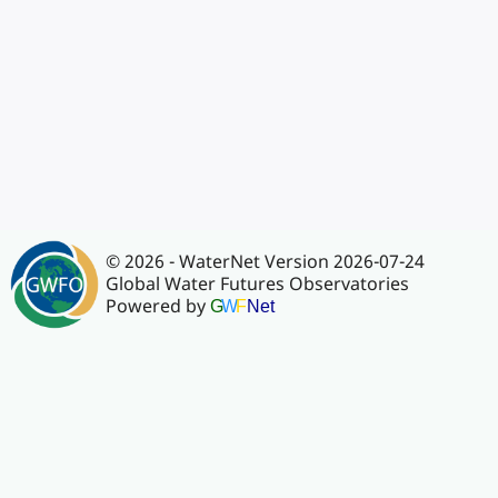
© 2026 - WaterNet Version 2026-07-24
Global Water Futures Observatories
Powered by
G
W
F
Net