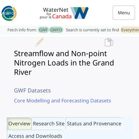
WaterNet
Menu
for
Canada
pour le
Fetch info from:
GWF
GWFO
Search is currently set to find
Everythi
Streamflow and Non-point
Nitrogen Loads in the Grand
River
GWF Datasets
Core Modelling and Forecasting Datasets
Overview
Research Site
Status and Provenance
Access and Downloads