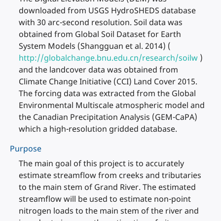
downloaded from USGS HydroSHEDS database
with 30 arc-second resolution. Soil data was
obtained from Global Soil Dataset for Earth
System Models (Shangguan et al. 2014) (
http://globalchange.bnu.edu.cn/research/soilw
)
and the landcover data was obtained from
Climate Change Initiative (CCI) Land Cover 2015.
The forcing data was extracted from the Global
Environmental Multiscale atmospheric model and
the Canadian Precipitation Analysis (GEM-CaPA)
which a high-resolution gridded database.
Purpose
The main goal of this project is to accurately
estimate streamflow from creeks and tributaries
to the main stem of Grand River. The estimated
streamflow will be used to estimate non-point
nitrogen loads to the main stem of the river and