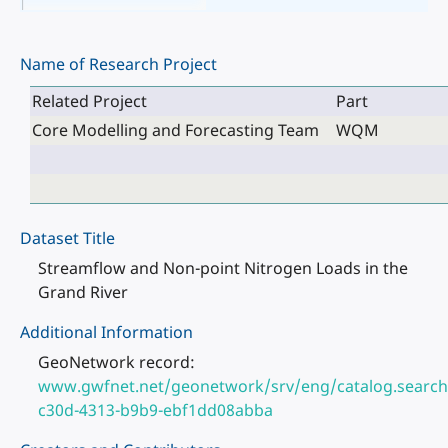
Name of Research Project
Related Project
Part
Core Modelling and Forecasting Team
WQM
Dataset Title
Streamflow and Non-point Nitrogen Loads in the
Grand River
Additional Information
GeoNetwork record:
www.gwfnet.net/geonetwork/srv/eng/catalog.search
c30d-4313-b9b9-ebf1dd08abba