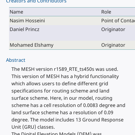
Creators and Contributors
Name
Role
Nasim Hosseini
Point of Conta
Daniel Princz
Originator
Mohamed Elshamy
Originator
Abstract
The MESH version r1589_RTE_ts450s was used.
This version of MESH has a hybrid functionality
which allows users to define different grid
specifications for routing scheme and land
surface scheme. Here, in our model, routing
scheme has a cell resolution of 0.0083 degree and
land surface scheme has a resolution of 0.09
degree. The model includes 13 Ground Response
Unit (GRU) classes.
The Digital Elevation Models (DEM) was