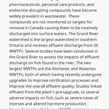
pharmaceuticals, personal care products, and
endocrine disrupting compounds have become
widely prevalent in wastewater. These
compounds are not monitored or targets for
removal in Canada causing them to be routinely
discharged into surface waters. The Grand River
watershed is the largest watershed in southern
Ontario and receives effluent discharge from 30
WWTPs. Several studies have been conducted in
the Grand River to assess the impacts of effluent
discharge on fish found in the river. The two
largest WWTPs are the Kitchener and Waterloo
WWTPs, both of which having recently undergone
upgrades to improve nitrification processes and
improve the overall effluent quality. Studies linked
effluent from the plant’s pre-upgrade, to several
adverse impacts on fish, such as severe cases of
intersex and altered hormone production.