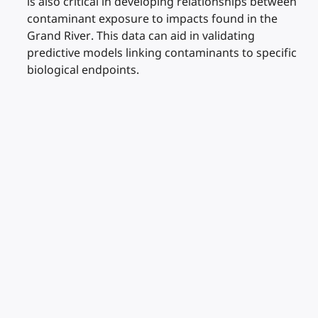
is also critical in developing relationships between
contaminant exposure to impacts found in the
Grand River. This data can aid in validating
predictive models linking contaminants to specific
biological endpoints.