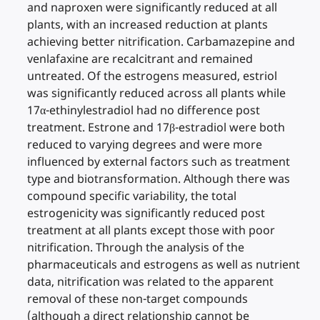
and naproxen were significantly reduced at all
plants, with an increased reduction at plants
achieving better nitrification. Carbamazepine and
venlafaxine are recalcitrant and remained
untreated. Of the estrogens measured, estriol
was significantly reduced across all plants while
17α-ethinylestradiol had no difference post
treatment. Estrone and 17β-estradiol were both
reduced to varying degrees and were more
influenced by external factors such as treatment
type and biotransformation. Although there was
compound specific variability, the total
estrogenicity was significantly reduced post
treatment at all plants except those with poor
nitrification. Through the analysis of the
pharmaceuticals and estrogens as well as nutrient
data, nitrification was related to the apparent
removal of these non-target compounds
(although a direct relationship cannot be