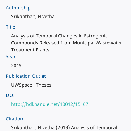
Authorship
Srikanthan, Nivetha
Title
Analysis of Temporal Changes in Estrogenic
Compounds Released from Municipal Wastewater
Treatment Plants
Year
2019
Publication Outlet
UWSpace - Theses
DOI
http://hdl.handle.net/10012/15167
Citation
Srikanthan, Nivetha (2019) Analysis of Temporal