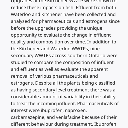
Upgrades at the Kitchener WWTP were shown to
reduce these impacts on fish. Effluent from both
Waterloo and Kitchener have been collected and
analyzed for pharmaceuticals and estrogens since
before the upgrades providing the unique
opportunity to evaluate the change in effluent
quality and composition over time. In addition to
the Kitchener and Waterloo WWTPs, nine
secondary WWTPs across southern Ontario were
studied to compare the composition of influent
and effluent as well as evaluate the apparent
removal of various pharmaceuticals and
estrogens. Despite all the plants being classified
as having secondary level treatment there was a
considerable amount of variability in their ability
to treat the incoming influent. Pharmaceuticals of
interest were ibuprofen, naproxen,
carbamazepine, and venlafaxine because of their
different behaviour during treatment. Ibuprofen