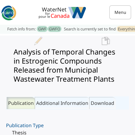
WaterNet
Menu
for
Canada
pour le
Fetch info from:
GWF
GWFO
Search is currently set to find
Everythi
Analysis of Temporal Changes
in Estrogenic Compounds
Released from Municipal
Wastewater Treatment Plants
Publication
Additional Information
Download
Publication Type
Thesis