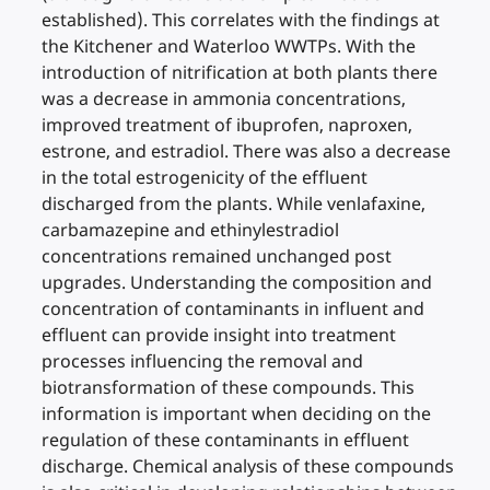
established). This correlates with the findings at
the Kitchener and Waterloo WWTPs. With the
introduction of nitrification at both plants there
was a decrease in ammonia concentrations,
improved treatment of ibuprofen, naproxen,
estrone, and estradiol. There was also a decrease
in the total estrogenicity of the effluent
discharged from the plants. While venlafaxine,
carbamazepine and ethinylestradiol
concentrations remained unchanged post
upgrades. Understanding the composition and
concentration of contaminants in influent and
effluent can provide insight into treatment
processes influencing the removal and
biotransformation of these compounds. This
information is important when deciding on the
regulation of these contaminants in effluent
discharge. Chemical analysis of these compounds