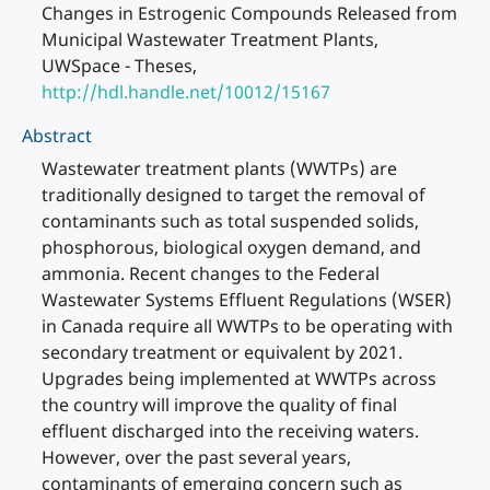
Changes in Estrogenic Compounds Released from
Municipal Wastewater Treatment Plants,
UWSpace - Theses,
http://hdl.handle.net/10012/15167
Abstract
Wastewater treatment plants (WWTPs) are
traditionally designed to target the removal of
contaminants such as total suspended solids,
phosphorous, biological oxygen demand, and
ammonia. Recent changes to the Federal
Wastewater Systems Effluent Regulations (WSER)
in Canada require all WWTPs to be operating with
secondary treatment or equivalent by 2021.
Upgrades being implemented at WWTPs across
the country will improve the quality of final
effluent discharged into the receiving waters.
However, over the past several years,
contaminants of emerging concern such as