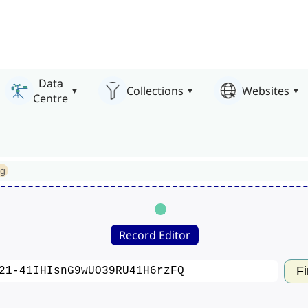
Data
Collections
Websites
Centre
ng
Record Editor
Fi