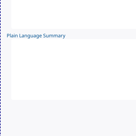
Plain Language Summary