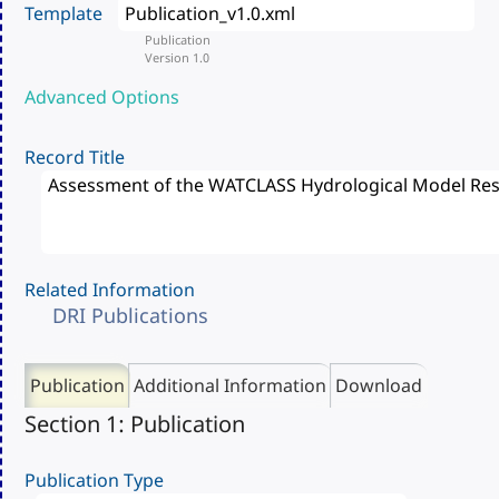
Template
Publication
Version 1.0
Advanced Options
Record Title
Related Information
DRI Publications
Publication
Additional Information
Download
Section 1: Publication
Publication Type