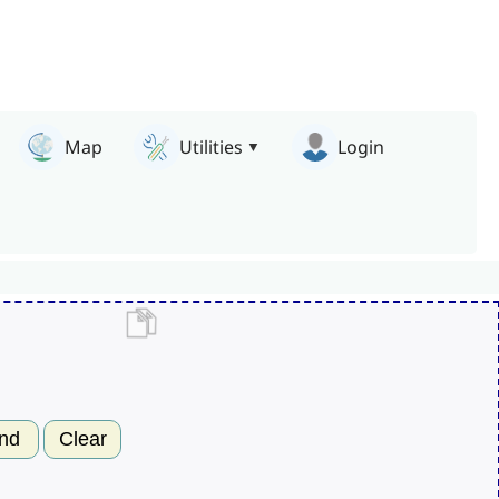
Map
Utilities
Login
nd
Clear