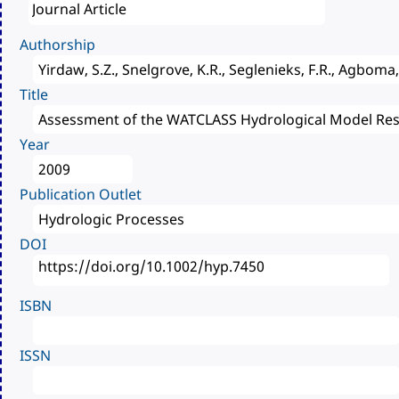
Authorship
Title
Year
Publication Outlet
DOI
ISBN
ISSN