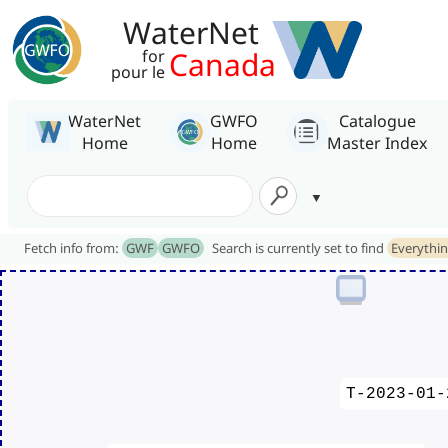
WaterNet
Canada
for
pour le
WaterNet
GWFO
Catalogue
Home
Home
Master Index
Fetch info from:
GWF
GWFO
Search is currently set to find
Everythi