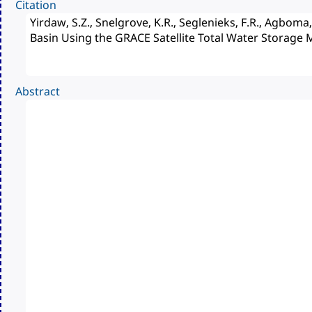
Citation
Abstract