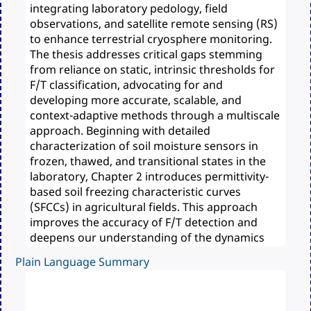
Plain Language Summary