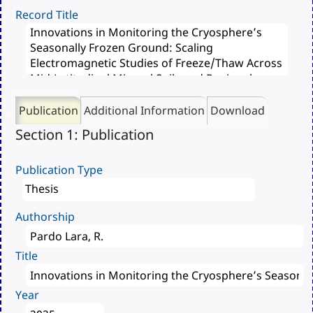
Record Title
Publication
Additional Information
Download
Section 1: Publication
Publication Type
Authorship
Title
Year