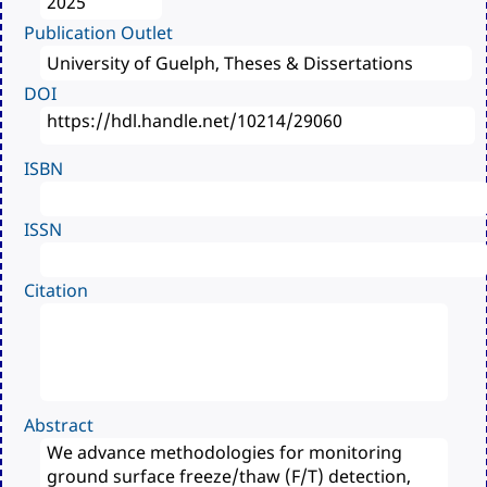
Publication Outlet
DOI
ISBN
ISSN
Citation
Abstract