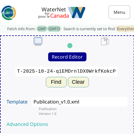
WaterNet
Menu
for
Canada
pour le
Fetch info from:
GWF
GWFO
Search is currently set to find
Everythi
Record Editor
Find
Clear
Template
Publication
Version 1.0
Advanced Options