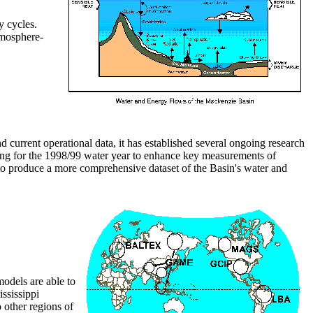
y cycles.
tmosphere-
 current operational data, it has established several ongoing research
ning for the 1998/99 water year to enhance key measurements of
 produce a more comprehensive dataset of the Basin's water and
odels are able to
ssissippi
 other regions of