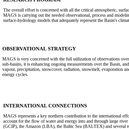
The overall effort is concerned with all the critical atmospheric, surf
MAGS is carrying out the needed observational, process and modeling
surface-hydrology models that adequately represent the Basin's clima
OBSERVATIONAL STRATEGY
MAGS is very concerned with the full utilization of observations over
sub-basins, it is enhancing ongoing measurements over the Basin, and
vapour, precipitation, snowcover, radiation, snowmelt, evaporatio
energy cycles.
INTERNATIONAL CONNECTIONS
MAGS represents a key northern contribution to the international e
account for the flow of water and energy into and through large river
(GCIP), the Amazon (LBA), the Baltic Sea (BALTEX) and several regio