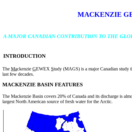
MACKENZIE G
A MAJOR CANADIAN CONTRIBUTION TO THE GLO
INTRODUCTION
The
Ma
ckenzie
G
EWEX
S
tudy (MAGS) is a major Canadian study tha
last few decades.
MACKENZIE BASIN FEATURES
The Mackenzie Basin covers 20% of Canada and its discharge is almost 
largest North American source of fresh water for the Arctic.