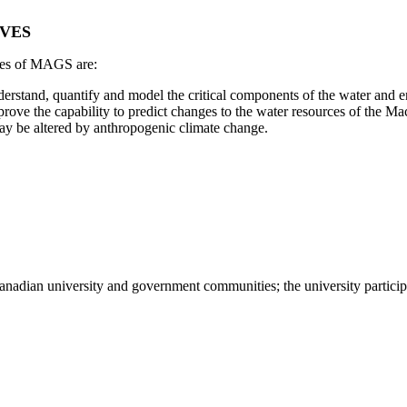
VES
ves of MAGS are:
erstand, quantify and model the critical components of the water and e
rove the capability to predict changes to the water resources of the Mac
ay be altered by anthropogenic climate change.
nadian university and government communities; the university particip