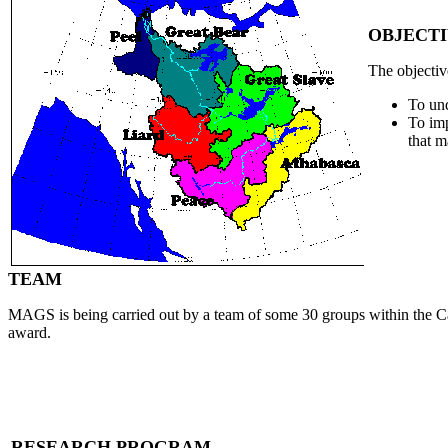
OBJECTI
The objecti
To und
To imp
that m
TEAM
MAGS is being carried out by a team of some 30 groups within the Ca
award.
RESEARCH PROGRAM