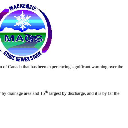
n of Canada that has been experiencing significant warming over the
th
r by drainage area and 15
largest by discharge, and it is by far the