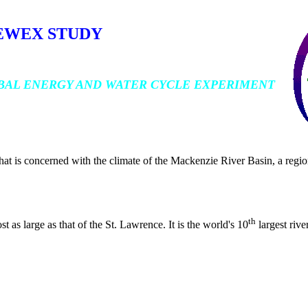
EWEX STUDY
BAL ENERGY AND WATER CYCLE EXPERIMENT
t is concerned with the climate of the Mackenzie River Basin, a regio
th
as large as that of the St. Lawrence. It is the world's 10
largest rive