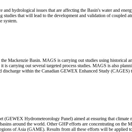
ace and hydrological issues that are affecting the Basin's water and energ
 studies that will lead to the development and validation of coupled a
te system.
 the Mackenzie Basin. MAGS is carrying out studies using historical and
 it is carrying out several targeted process studies. MAGS is also plan
n and discharge within the Canadian GEWEX Enhanced Study (CAGES) to
ffort (GEWEX Hydrometeorology Panel) aimed at ensuring that climate m
 basins around the world. Other GHP efforts are concentrating on the Mi
ns of Asia (GAME). Results from all these efforts will be applied to