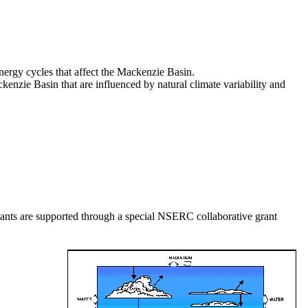
nergy cycles that affect the Mackenzie Basin.
kenzie Basin that are influenced by natural climate variability and
ants are supported through a special NSERC collaborative grant