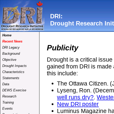
DRI:
Drought Research Init
Home
Recent News
Publicity
DRI Legacy
Background
Drought is a critical issu
Objective
gained from DRI is made a
Drought Impacts
this include:
Characteristics
Statements
The Ottawa Citizen. 
Data
Lyseng,
Ron.
(Decemb
DEWS Exercise
well runs dry?
.
Weste
Research
Training
New DRI poster
Events
Luminus Magazine h