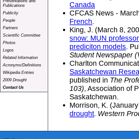
Presentations and
Canada
Publications
CFCAS News - March 2
Publicity
French
.
People
Partners
King, J. (March 8, 20
Scientific Committee
snow: MUN professor
Photos
prediciton models
. Pu
Logos
Student Newspaper (V
Related Information
Charlton Communicat
Acronyms/Definitions
Saskatchewan Resear
Wikipedia Entries
published in
The Prof
2009 Drought
103)
, Association of 
Contact Us
Saskatchewan.
Morrison, K. (January
drought
.
Western Pro